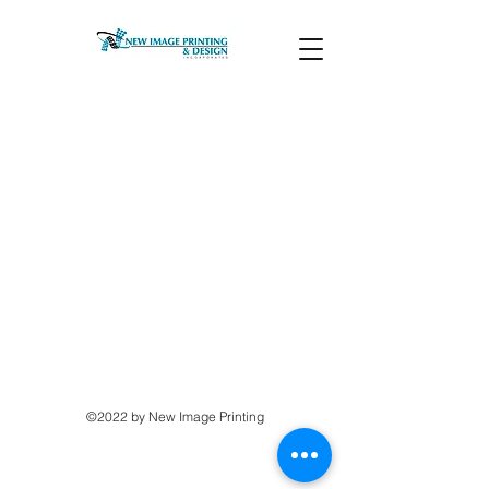
©2022 by New Image Printing